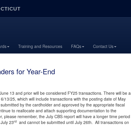
ECTICUT
ards
Training and Resources
FAQs
Contact Us
ders for Year-End
 June 13 and prior will be considered FY25 transactions. There will be a
6/13/25, which will include transactions with the posting date of May
submitted by the cardholder and approved by the appropriate fiscal
ntinue to reallocate and attach supporting documentation to the
, please remember, the July CBS report will have a longer time period
rd
July 23
and cannot be submitted until July 26th. All transactions on