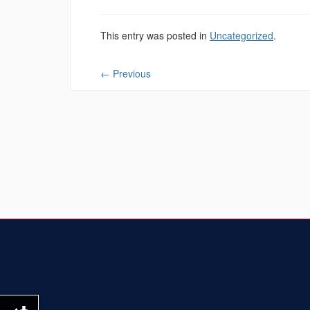
This entry was posted in
Uncategorized
.
←
Previous