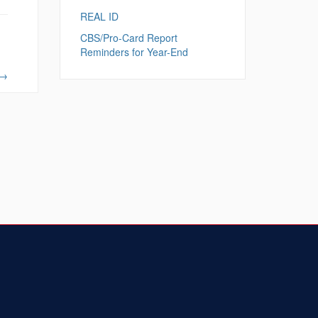
REAL ID
CBS/Pro-Card Report
Reminders for Year-End
→