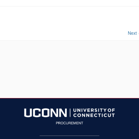
Next
________________________