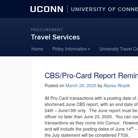
UCONN
UNIVERSITY OF CONN
PROCUREMENT
Travel Services
Skip
Home
Policy Information
University Travel C
to
content
CBS/Pro-Card Report Remin
Posted on
March 28, 2025
by
Alyssa Wojcik
All Pro-Card transactions with a posting date of
shortened June CBS report, with an end date of 
24
th
– June13th only. The June report must be 
officer no later than June 23, 2025. You can co
transactions as they come into Concur. However
th
and will include the posting dates of June 14
– 
the July statement will be considered FY26.