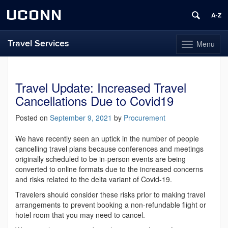
UCONN
Travel Services
Menu
Toggle
navigation
Skip
to
content
Travel Update: Increased Travel
Cancellations Due to Covid19
Posted on
September 9, 2021
by
Procurement
We have recently seen an uptick in the number of people
cancelling travel plans because conferences and meetings
originally scheduled to be in-person events are being
converted to online formats due to the increased concerns
and risks related to the delta variant of Covid-19.
Travelers should consider these risks prior to making travel
arrangements to prevent booking a non-refundable flight or
hotel room that you may need to cancel.