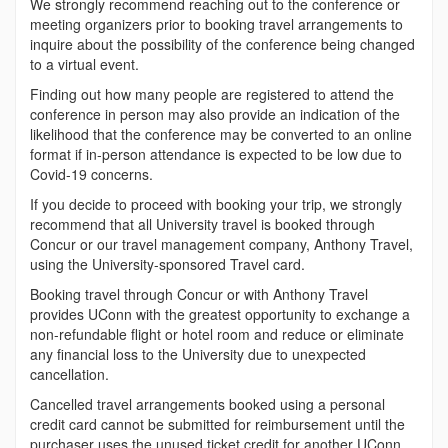
We strongly recommend reaching out to the conference or
meeting organizers prior to booking travel arrangements to
inquire about the possibility of the conference being changed
to a virtual event.
Finding out how many people are registered to attend the
conference in person may also provide an indication of the
likelihood that the conference may be converted to an online
format if in-person attendance is expected to be low due to
Covid-19 concerns.
If you decide to proceed with booking your trip, we strongly
recommend that all University travel is booked through
Concur or our travel management company, Anthony Travel,
using the University-sponsored Travel card.
Booking travel through Concur or with Anthony Travel
provides UConn with the greatest opportunity to exchange a
non-refundable flight or hotel room and reduce or eliminate
any financial loss to the University due to unexpected
cancellation.
Cancelled travel arrangements booked using a personal
credit card cannot be submitted for reimbursement until the
purchaser uses the unused ticket credit for another UConn