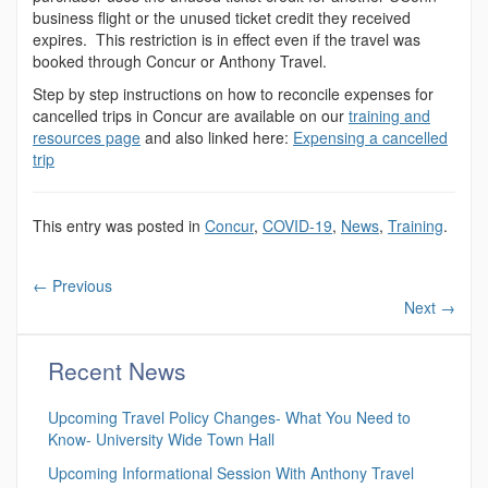
business flight or the unused ticket credit they received
expires. This restriction is in effect even if the travel was
booked through Concur or Anthony Travel.
Step by step instructions on how to reconcile expenses for
cancelled trips in Concur are available on our
training and
resources page
and also linked here:
Expensing a cancelled
trip
This entry was posted in
Concur
,
COVID-19
,
News
,
Training
.
←
Previous
Next
→
Recent News
Upcoming Travel Policy Changes- What You Need to
Know- University Wide Town Hall
Upcoming Informational Session With Anthony Travel