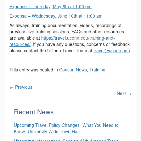
Expense – Thursday, May 6th at 1:00 pm
Expense – Wednesday, June 16th at 11:00 am
As always, training documentation, videos, recordings of
previous live training sessions, FAQs and other resources
are available at
https://travel.uconn.edu/training-and-
resources/
. If you have any questions, concerns or feedback
please contact the UConn Travel Team at
travel@uconn.edu
This entry was posted in
Concur
,
News
,
Training
.
←
Previous
Next
→
Recent News
Upcoming Travel Policy Changes- What You Need to
Know- University Wide Town Hall
Upcoming Informational Session With Anthony Travel