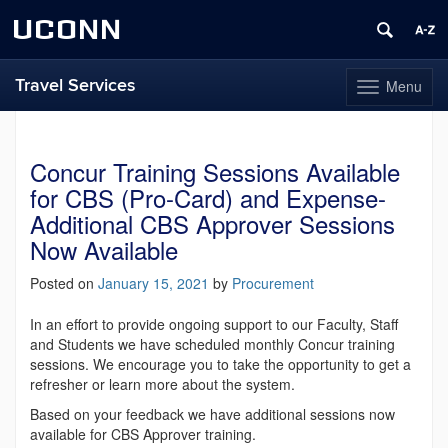
UCONN
Travel Services
Menu
Toggle
navigation
Skip
to
content
Concur Training Sessions Available
for CBS (Pro-Card) and Expense-
Additional CBS Approver Sessions
Now Available
Posted on
January 15, 2021
by
Procurement
In an effort to provide ongoing support to our Faculty, Staff
and Students we have scheduled monthly Concur training
sessions. We encourage you to take the opportunity to get a
refresher or learn more about the system.
Based on your feedback we have additional sessions now
available for CBS Approver training.