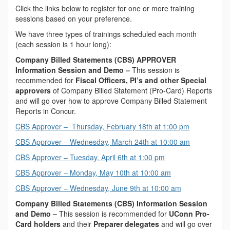
Click the links below to register for one or more training
sessions based on your preference.
We have three types of trainings scheduled each month
(each session is 1 hour long):
Company Billed Statements (CBS) APPROVER
Information Session and Demo –
This session is
recommended for
Fiscal Officers, PI’s and other Special
approvers
of Company Billed Statement (Pro-Card) Reports
and will go over how to approve Company Billed Statement
Reports in Concur.
CBS Approver – Thursday, February 18th at 1:00 pm
CBS Approver – Wednesday, March 24th at 10:00 am
CBS Approver – Tuesday, April 6th at 1:00 pm
CBS Approver – Monday, May 10th at 10:00 am
CBS Approver – Wednesday, June 9th at 10:00 am
Company Billed Statements (CBS) Information Session
and Demo –
This session is recommended for
UConn Pro-
Card holders
and their
Preparer delegates
and will go over