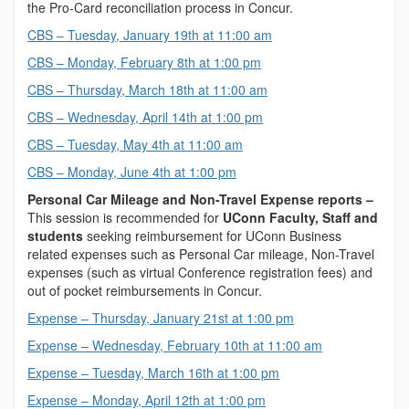
the Pro-Card reconciliation process in Concur.
CBS – Tuesday, January 19th at 11:00 am
CBS – Monday, February 8th at 1:00 pm
CBS – Thursday, March 18th at 11:00 am
CBS – Wednesday, April 14th at 1:00 pm
CBS – Tuesday, May 4th at 11:00 am
CBS – Monday, June 4th at 1:00 pm
Personal Car Mileage and Non-Travel Expense reports –
This session is recommended for
UConn Faculty, Staff and
students
seeking reimbursement for UConn Business
related expenses such as Personal Car mileage, Non-Travel
expenses (such as virtual Conference registration fees) and
out of pocket reimbursements in Concur.
Expense – Thursday, January 21st at 1:00 pm
Expense – Wednesday, February 10th at 11:00 am
Expense – Tuesday, March 16th at 1:00 pm
Expense – Monday, April 12th at 1:00 pm